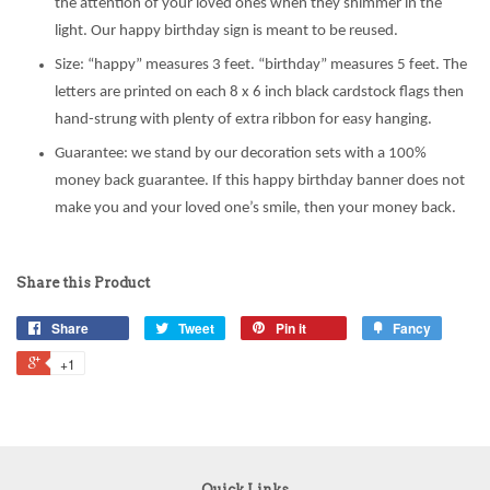
the attention of your loved ones when they shimmer in the
light. Our happy birthday sign is meant to be reused.
Size: “happy” measures 3 feet. “birthday” measures 5 feet. The
letters are printed on each 8 x 6 inch black cardstock flags then
hand-strung with plenty of extra ribbon for easy hanging.
Guarantee: we stand by our decoration sets with a 100%
money back guarantee. If this happy birthday banner does not
make you and your loved one’s smile, then your money back.
Share this Product
Share
Tweet
Pin it
Fancy
+1
Quick Links