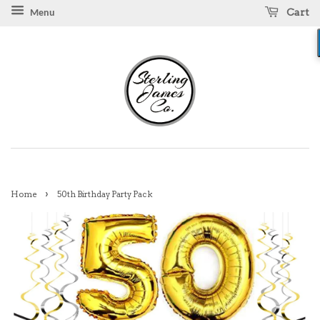
Cart
Menu
›
Home
50th Birthday Party Pack