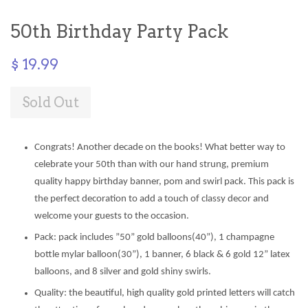
50th Birthday Party Pack
$ 19.99
Sold Out
Congrats! Another decade on the books! What better way to
celebrate your 50th than with our hand strung, premium
quality happy birthday banner, pom and swirl pack. This pack is
the perfect decoration to add a touch of classy decor and
welcome your guests to the occasion.
Pack: pack includes ”50” gold balloons(40”), 1 champagne
bottle mylar balloon(30”), 1 banner, 6 black & 6 gold 12” latex
balloons, and 8 silver and gold shiny swirls.
Quality: the beautiful, high quality gold printed letters will catch